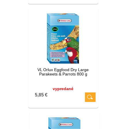
VL Orlux Eggfood Dry Large
Parakeets & Parrots 800 g
vypredané
5,85 €