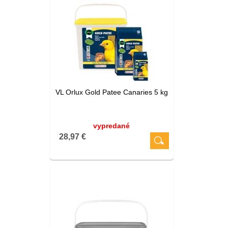
VL Orlux Gold Patee Canaries 5 kg
vypredané
28,97 €