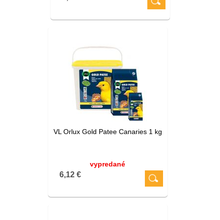
VL Orlux Gold Patee Canaries 1 kg
vypredané
6,12 €