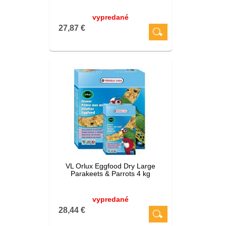
vypredané
27,87 €
VL Orlux Eggfood Dry Large
Parakeets & Parrots 4 kg
vypredané
28,44 €